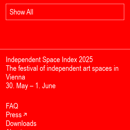
Show All
Independent Space Index 2025
The festival of independent art spaces in
Vienna
30. May – 1. June
FAQ
Press
Downloads