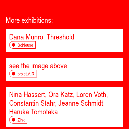
More exhibitions:
Dana Munro: Threshold
Schleuse
see the image above
prolet.AIR
Nina Hassert, Ora Katz, Loren Voth,
Constantin Stähr, Jeanne Schmidt,
Haruka Tomotaka
Zink