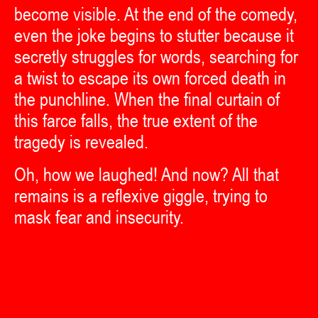
become visible. At the end of the comedy,
even the joke begins to stutter because it
secretly struggles for words, searching for
a twist to escape its own forced death in
the punchline. When the final curtain of
this farce falls, the true extent of the
tragedy is revealed.
Oh, how we laughed! And now? All that
remains is a reflexive giggle, trying to
mask fear and insecurity.