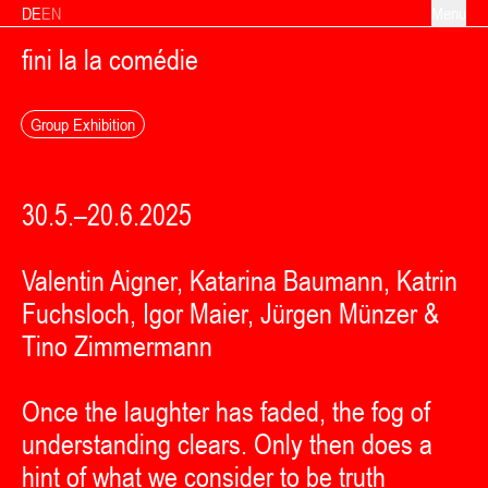
Skip to content
DE
EN
Menu
fini la la comédie
Group Exhibition
30.5.–20.6.2025
Valentin Aigner, Katarina Baumann, Katrin
Fuchsloch, Igor Maier, Jürgen Münzer &
Tino Zimmermann
Once the laughter has faded, the fog of
understanding clears. Only then does a
hint of what we consider to be truth