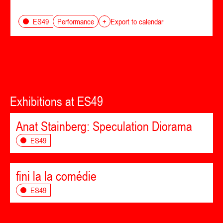
Performance
ES49
+
Export to calendar
Exhibitions at ES49
Anat Stainberg: Speculation Diorama
ES49
fini la la comédie
ES49