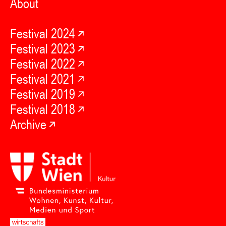
About
Festival 2024
Festival 2023
Festival 2022
Festival 2021
Festival 2019
Festival 2018
Archive