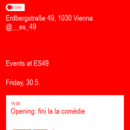
ES49
Erdbergstraße 49, 1030 Vienna
@__es_49
Events at ES49
Friday, 30.5.
14:00
Opening: fini la la comédie