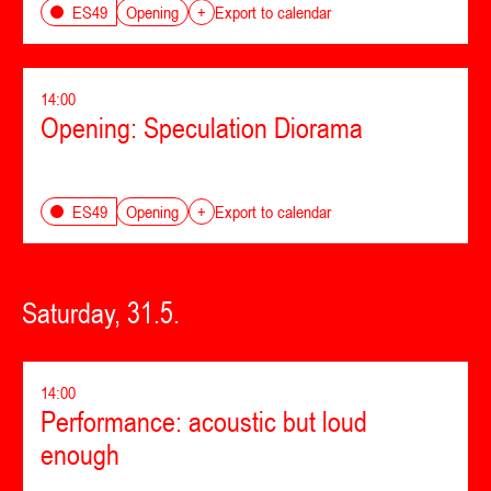
Opening
ES49
+
Export to calendar
14:00
Opening: Speculation Diorama
Opening
ES49
+
Export to calendar
Saturday, 31.5.
14:00
Performance: acoustic but loud
enough