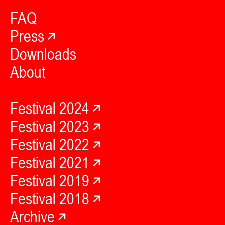
FAQ
Press
Downloads
About
Festival 2024
Festival 2023
Festival 2022
Festival 2021
Festival 2019
Festival 2018
Archive