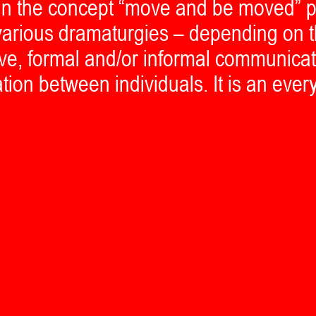
ein the concept “move and be moved” p
r various dramaturgies – depending on t
live, formal and/or informal communica
ation between individuals. It is an ever