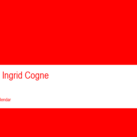
 Ingrid Cogne
lendar