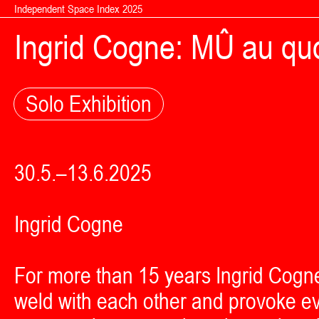
Skip to content
Independent Space Index 2025
Ingrid Cogne: MÛ au quo
Solo Exhibition
30.5.–13.6.2025
Ingrid Cogne
For more than 15 years Ingrid Cogn
weld with each other and provoke ev