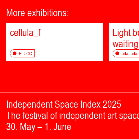
More exhibitions:
cellula_f
Light 
waiting
FLUCC
arka arka
Independent Space Index 2025
The festival of independent art spac
30. May – 1. June