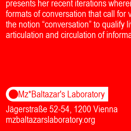
presents her recent iterations wher
formats of conversation that call fo
the notion “conversation” to qualify 
articulation and circulation of inform
Mz*Baltazar's Laboratory
Jägerstraße 52-54, 1200 Vienna
mzbaltazarslaboratory.org