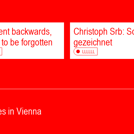
bent backwards,
Christoph Srb: Sc
 to be forgotten
gezeichnet
LLLLLL
es in Vienna