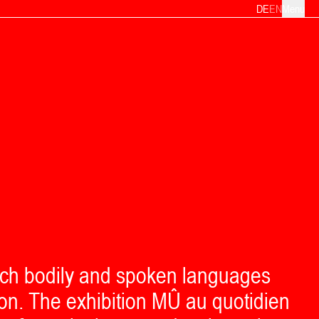
DE
EN
Menu
ich bodily and spoken languages
on. The exhibition MÛ au quotidien