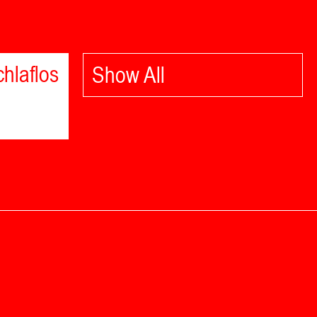
hlaflos
Show All