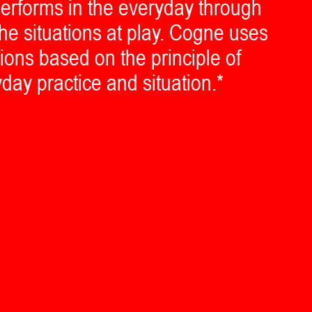
erforms in the everyday through
he situations at play. Cogne uses
tions based on the principle of
yday practice and situation.*