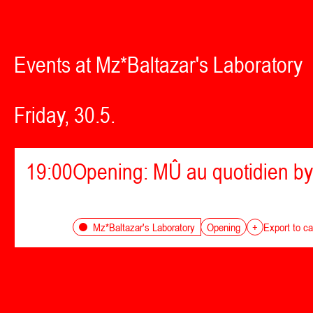
Events at Mz*Baltazar's Laboratory
Friday, 30.5.
19:00
Opening: MÛ au quotidien by
Opening
Mz*Baltazar's Laboratory
+
Export to ca