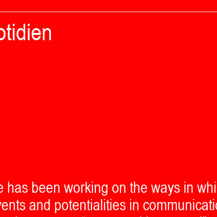
tidien
e has been working on the ways in wh
ents and potentialities in communicati