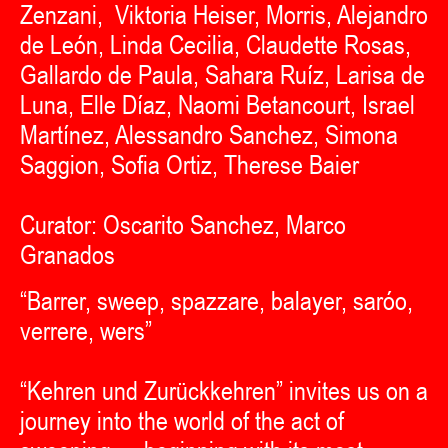
Zenzani, Viktoria Heiser, Morris, Alejandro
de León, Linda Cecilia, Claudette Rosas,
Gallardo de Paula, Sahara Ruíz, Larisa de
Luna, Elle Díaz, Naomi Betancourt, Israel
Martínez, Alessandro Sanchez, Simona
Saggion, Sofia Ortiz, Therese Baier
Curator: Oscarito Sanchez, Marco
Granados
“Barrer, sweep, spazzare, balayer, saróo,
verrere, wers”
“Kehren und Zurückkehren” invites us on a
journey into the world of the act of