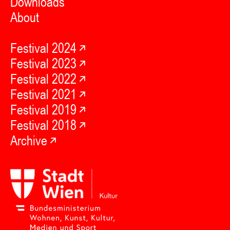
Downloads
About
Festival 2024
Festival 2023
Festival 2022
Festival 2021
Festival 2019
Festival 2018
Archive