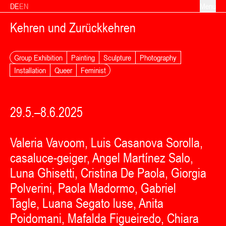
Skip to content
DE
EN
Menu
Kehren und Zurückkehren
Group Exhibition
Painting
Sculpture
Photography
Installation
Queer
Feminist
29.5.–8.6.2025
Valeria Vavoom, Luis Casanova Sorolla,
casaluce-geiger, Angel Martínez Salo,
Luna Ghisetti, Cristina De Paola, Giorgia
Polverini, Paola Madormo, Gabriel
Tagle, Luana Segato luse, Anita
Poidomani, Mafalda Figueiredo, Chiara