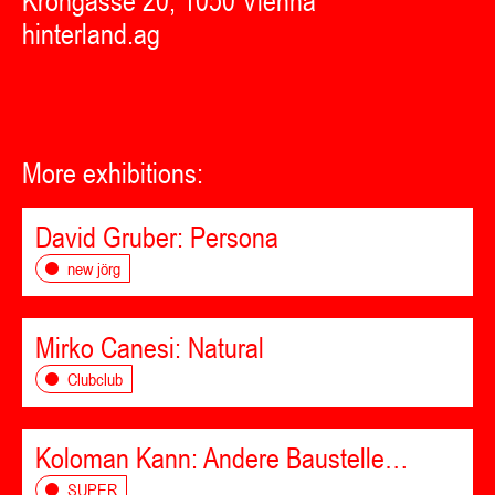
Krongasse 20, 1050 Vienna
hinterland.ag
More exhibitions:
David Gruber: Persona
new jörg
Mirko Canesi: Natural
Clubclub
Koloman Kann: Andere Baustelle…
SUPER