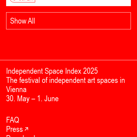
Show All
Independent Space Index 2025
The festival of independent art spaces in
Vienna
30. May – 1. June
FAQ
Press