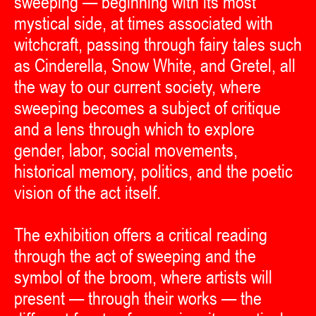
sweeping — beginning with its most
mystical side, at times associated with
witchcraft, passing through fairy tales such
as Cinderella, Snow White, and Gretel, all
the way to our current society, where
sweeping becomes a subject of critique
and a lens through which to explore
gender, labor, social movements,
historical memory, politics, and the poetic
vision of the act itself.
The exhibition offers a critical reading
through the act of sweeping and the
symbol of the broom, where artists will
present — through their works — the