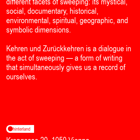
different facets of sweeping: its mystical,
social, documentary, historical,
environmental, spiritual, geographic, and
symbolic dimensions.
Kehren und Zurückkehren is a dialogue in
the act of sweeping — a form of writing
that simultaneously gives us a record of
ourselves.
hinterland