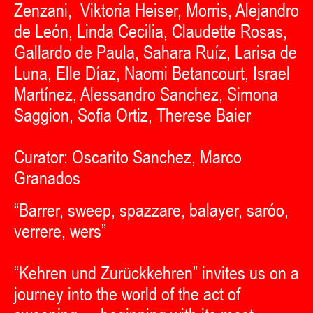
Zenzani, Viktoria Heiser, Morris, Alejandro
de León, Linda Cecilia, Claudette Rosas,
Gallardo de Paula, Sahara Ruíz, Larisa de
Luna, Elle Díaz, Naomi Betancourt, Israel
Martínez, Alessandro Sanchez, Simona
Saggion, Sofia Ortiz, Therese Baier
Curator: Oscarito Sanchez, Marco
Granados
“Barrer, sweep, spazzare, balayer, saróo,
verrere, wers”
“Kehren und Zurückkehren” invites us on a
journey into the world of the act of