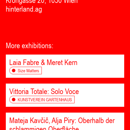
Krongasse 20, 1050 Wien
hinterland.ag
More exhibitions:
Laia Fabre & Meret Kern
Size Matters
Vittoria Totale: Solo Voce
KUNSTVEREIN GARTENHAUS
Mateja Kavčič, Alja Piry: Oberhalb der
schlammigen Oberfläche