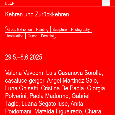
Zum Inhalt springen
DE
EN
Menü
Kehren und Zurückkehren
Group Exhibition
Painting
Sculpture
Photography
Installation
Queer
Feminist
29.5.–8.6.2025
Valeria Vavoom, Luis Casanova Sorolla,
casaluce-geiger, Angel Martínez Salo,
Luna Ghisetti, Cristina De Paola, Giorgia
Polverini, Paola Madormo, Gabriel
Tagle, Luana Segato luse, Anita
Poidomani, Mafalda Figueiredo, Chiara