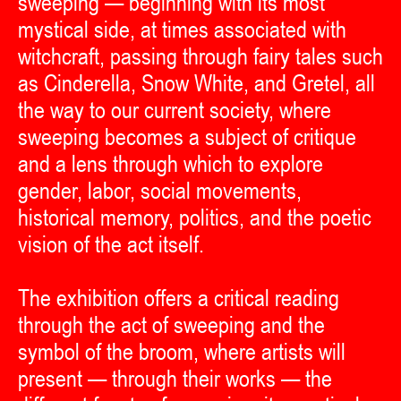
sweeping — beginning with its most
mystical side, at times associated with
witchcraft, passing through fairy tales such
as Cinderella, Snow White, and Gretel, all
the way to our current society, where
sweeping becomes a subject of critique
and a lens through which to explore
gender, labor, social movements,
historical memory, politics, and the poetic
vision of the act itself.
The exhibition offers a critical reading
through the act of sweeping and the
symbol of the broom, where artists will
present — through their works — the