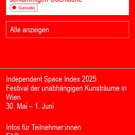
Sussudio
Alle anzeigen
Independent Space Index 2025
Festival der unabhängigen Kunsträume in
Wien
30. Mai – 1. Juni
Infos für Teilnehmer:innen