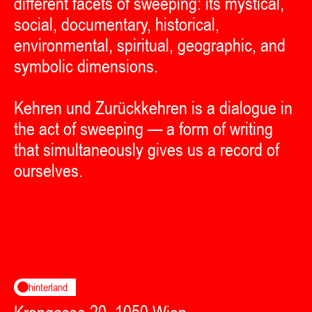
different facets of sweeping: its mystical,
social, documentary, historical,
environmental, spiritual, geographic, and
symbolic dimensions.
Kehren und Zurückkehren is a dialogue in
the act of sweeping — a form of writing
that simultaneously gives us a record of
ourselves.
hinterland