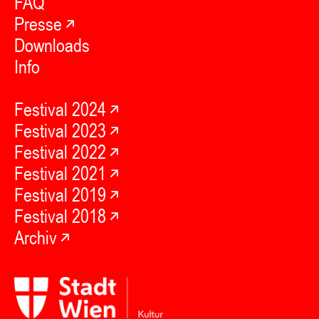
FAQ
Presse
Downloads
Info
Festival 2024
Festival 2023
Festival 2022
Festival 2021
Festival 2019
Festival 2018
Archiv