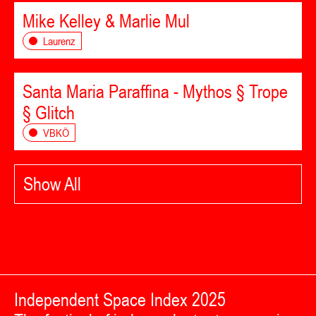
Mike Kelley & Marlie Mul
Laurenz
Santa Maria Paraffina - Mythos § Trope
§ Glitch
VBKÖ
Show All
Independent Space Index 2025