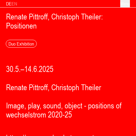
Skip to content
DE
EN
Menu
Renate Pittroff, Christoph Theiler:
Positionen
Duo Exhibition
30.5.–14.6.2025
Renate Pittroff, Christoph Theiler
Image, play, sound, object - positions of
wechselstrom 2020-25