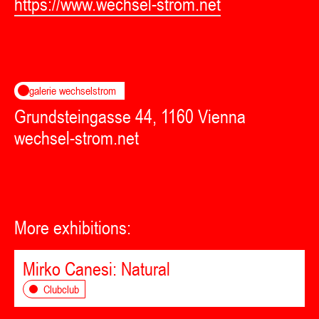
https://www.wechsel-strom.net
galerie wechselstrom
Grundsteingasse 44, 1160 Vienna
wechsel-strom.net
More exhibitions:
Mirko Canesi: Natural
Clubclub