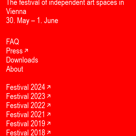
The festival of independent art spaces in
Vienna
30. May – 1. June
FAQ
Press
Downloads
About
Festival 2024
Festival 2023
Festival 2022
Festival 2021
Festival 2019
Festival 2018