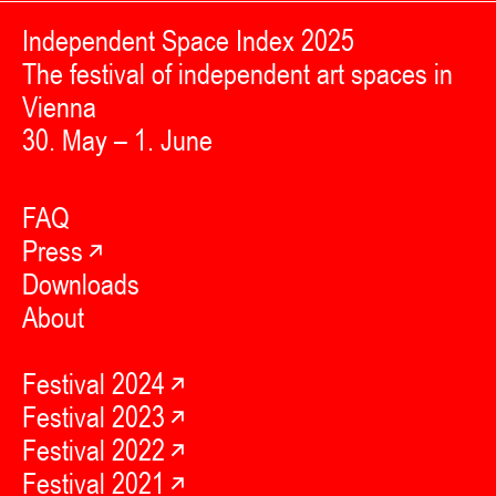
Independent Space Index 2025
The festival of independent art spaces in
Vienna
30. May – 1. June
FAQ
Press
Downloads
About
Festival 2024
Festival 2023
Festival 2022
Festival 2021