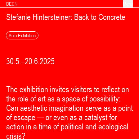
Skip to content
DE
EN
Menu
Stefanie Hintersteiner: Back to Concrete
Solo Exhibition
30.5.–20.6.2025
The exhibition invites visitors to reflect on
the role of art as a space of possibility:
Can aesthetic imagination serve as a point
of escape — or even as a catalyst for
action in a time of political and ecological
crisis?