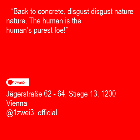
“Back to concrete, disgust disgust nature
nature. The human is the
human’s purest foe!”
1zwei3
Jägerstraße 62 - 64, Stiege 13, 1200
Vienna
@1zwei3_official