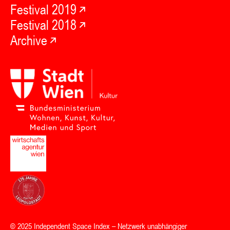
Festival 2019
Festival 2018
Archive
© 2025
Independent Space Index
– Netzwerk unabhängiger