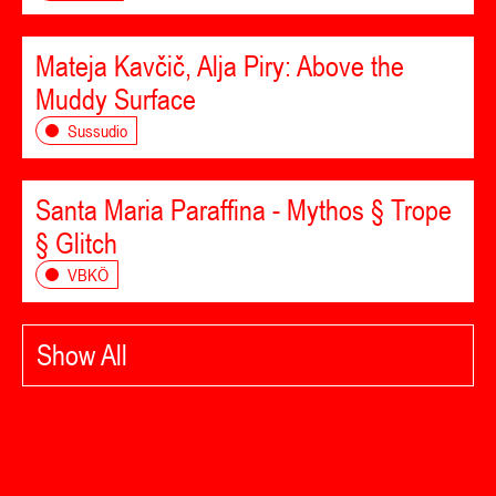
Mateja Kavčič, Alja Piry: Above the
Muddy Surface
Sussudio
Santa Maria Paraffina - Mythos § Trope
§ Glitch
VBKÖ
Show All