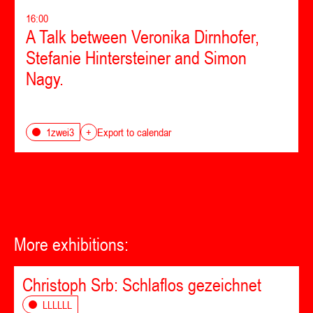
16:00
A Talk between Veronika Dirnhofer,
Stefanie Hintersteiner and Simon
Nagy.
1zwei3
+
Export to calendar
More exhibitions:
Christoph Srb: Schlaflos gezeichnet
LLLLLL