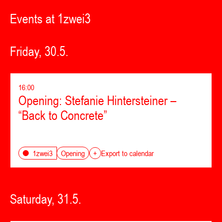
Events at 1zwei3
Friday, 30.5.
16:00
Opening: Stefanie Hintersteiner –
“Back to Concrete”
Opening
1zwei3
+
Export to calendar
Saturday, 31.5.