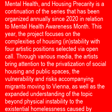
Mental Health, and Housing Precarity is a
continuation of the series that has been
organized annually since 2020 in relation
to Mental Health Awareness Month. This
year, the project focuses on the
complexities of housing (in)stability with
four artistic positions selected via open
call. Through various media, the artists
bring attention to the privatization of social
housing and public spaces, the
vulnerability and risks accompanying
migrants moving to Vienna, as well as the
expanded understanding of the topic
beyond physical instability to the
existential homelessness caused by