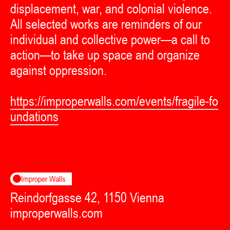
displacement, war, and colonial violence.
All selected works are reminders of our
individual and collective power—a call to
action—to take up space and organize
against oppression.
https://improperwalls.com/events/fragile-fo
undations
Improper Walls
Reindorfgasse 42, 1150 Vienna
improperwalls.com