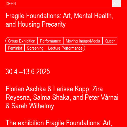
Skip to content
DE
EN
Menu
Fragile Foundations: Art, Mental Health,
and Housing Precarity
Group Exhibition
Performance
Moving Image/Media
Queer
Feminist
Screening
Lecture Performance
30.4.–13.6.2025
Florian Aschka & Larissa Kopp, Zira
Reyesna, Salma Shaka, and Peter Várnai
& Sarah Wilhelmy
The exhibition Fragile Foundations: Art,