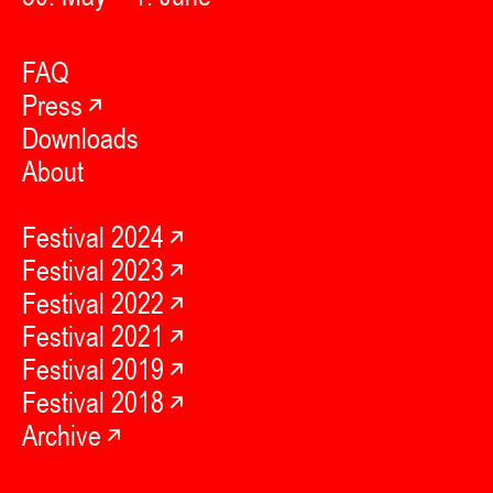
FAQ
Press
Downloads
About
Festival 2024
Festival 2023
Festival 2022
Festival 2021
Festival 2019
Festival 2018
Archive