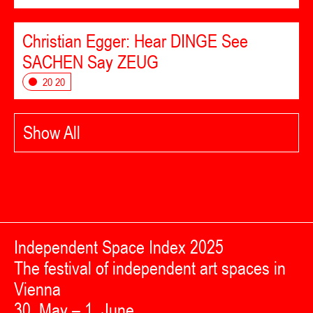
Christian Egger: Hear DINGE See
SACHEN Say ZEUG
20 20
Show All
Independent Space Index 2025
The festival of independent art spaces in
Vienna
30. May – 1. June