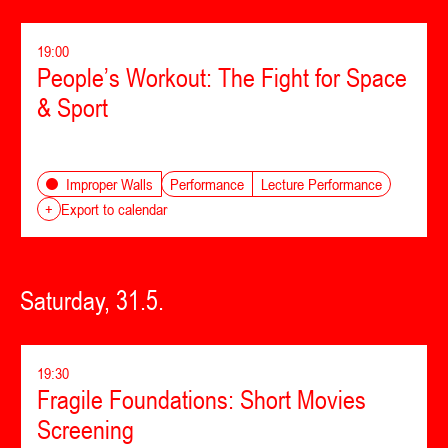
19:00
People’s Workout: The Fight for Space
& Sport
Performance
Lecture Performance
Improper Walls
+
Export to calendar
Saturday, 31.5.
19:30
Fragile Foundations: Short Movies
Screening