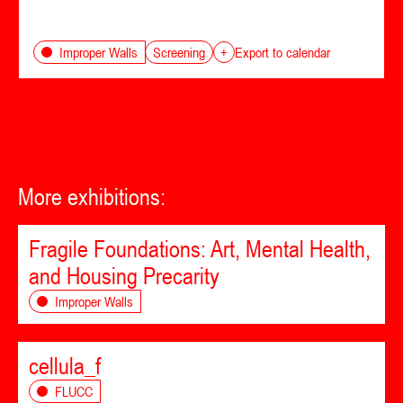
Screening
Improper Walls
+
Export to calendar
More exhibitions:
Fragile Foundations: Art, Mental Health,
and Housing Precarity
Improper Walls
cellula_f
FLUCC