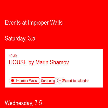
Events at Improper Walls
Saturday, 3.5.
19:30
HOUSE by Marin Shamov
Screening
Improper Walls
+
Export to calendar
Wednesday, 7.5.