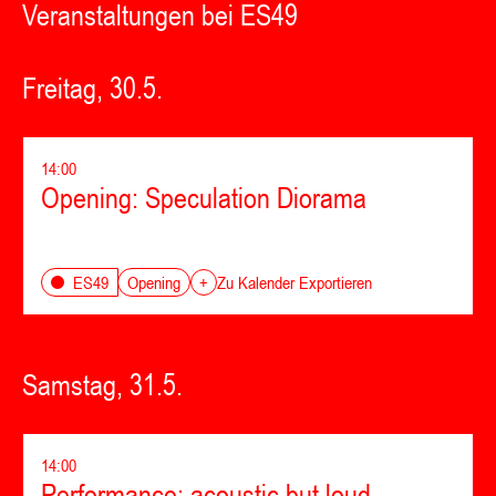
Veranstaltungen bei ES49
Freitag, 30.5.
14:00
Opening: Speculation Diorama
Opening
ES49
+
Zu Kalender Exportieren
Samstag, 31.5.
14:00
Performance: acoustic but loud