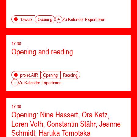
Opening
1zwei3
+
Zu Kalender Exportieren
17:00
Opening and reading
Opening
Reading
prolet.AIR
+
Zu Kalender Exportieren
17:00
Opening: Nina Hassert, Ora Katz,
Loren Voth, Constantin Stähr, Jeanne
Schmidt, Haruka Tomotaka