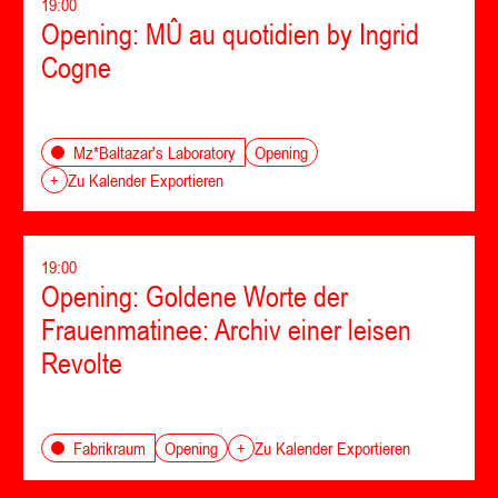
19:00
Opening: MÛ au quotidien by Ingrid
Cogne
Opening
Mz*Baltazar's Laboratory
+
Zu Kalender Exportieren
19:00
Opening: Goldene Worte der
Frauenmatinee: Archiv einer leisen
Revolte
Opening
Fabrikraum
+
Zu Kalender Exportieren