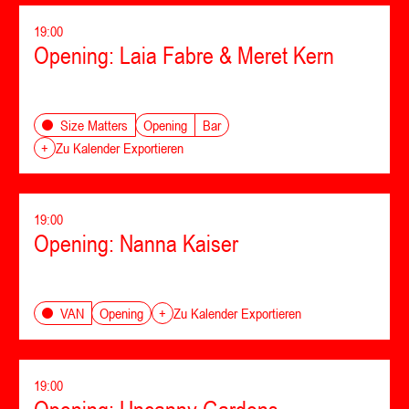
19:00
Opening: Laia Fabre & Meret Kern
Opening
Bar
Size Matters
+
Zu Kalender Exportieren
19:00
Opening: Nanna Kaiser
Opening
VAN
+
Zu Kalender Exportieren
19:00