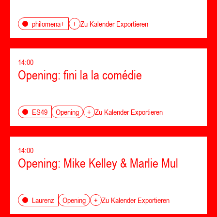
philomena+
+
Zu Kalender Exportieren
14:00
Opening: fini la la comédie
Opening
ES49
+
Zu Kalender Exportieren
14:00
Opening: Mike Kelley & Marlie Mul
Opening
Laurenz
+
Zu Kalender Exportieren