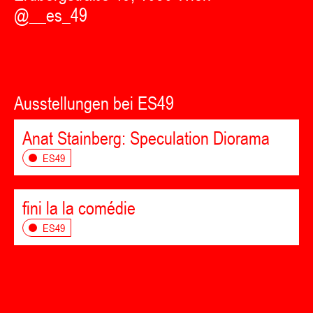
@__es_49
Ausstellungen bei ES49
Anat Stainberg: Speculation Diorama
ES49
fini la la comédie
ES49