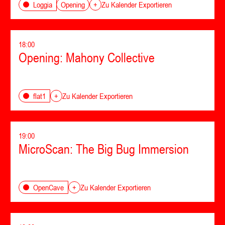
Opening
Loggia
+
Zu Kalender Exportieren
18:00
Opening: Mahony Collective
flat1
+
Zu Kalender Exportieren
19:00
MicroScan: The Big Bug Immersion
OpenCave
+
Zu Kalender Exportieren