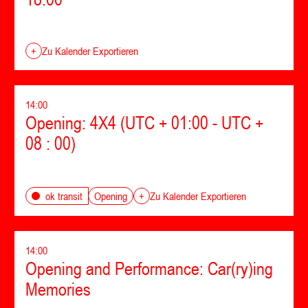
+
Zu Kalender Exportieren
14:00
Opening: 4X4 (UTC + 01:00 - UTC +
08 : 00)
Opening
ok transit
+
Zu Kalender Exportieren
14:00
Opening and Performance: Car(ry)ing
Memories