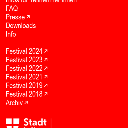
FAQ
Presse
Downloads
Info
Festival 2024
Festival 2023
Festival 2022
Festival 2021
Festival 2019
Festival 2018
Archiv