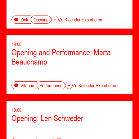
Opening
Zink
+
Zu Kalender Exportieren
18:00
Opening and Performance: Marta
Beauchamp
Performance
Viktoria
+
Zu Kalender Exportieren
18:00
Opening: Len Schweder