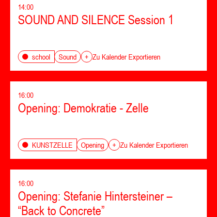
14:00
SOUND AND SILENCE Session 1
Sound
school
+
Zu Kalender Exportieren
16:00
Opening: Demokratie - Zelle
Opening
KUNSTZELLE
+
Zu Kalender Exportieren
16:00
Opening: Stefanie Hintersteiner –
“Back to Concrete”