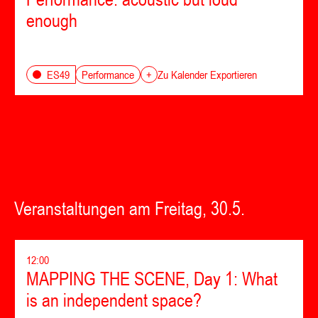
enough
Performance
ES49
+
Zu Kalender Exportieren
Veranstaltungen am Freitag, 30.5.
12:00
MAPPING THE SCENE, Day 1: What
is an independent space?