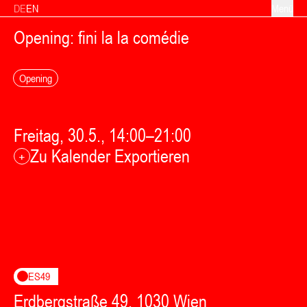
Zum Inhalt springen
DE
EN
Menü
Opening: fini la la comédie
Opening
Freitag, 30.5., 14:00–21:00
Zu Kalender Exportieren
+
ES49
Erdbergstraße 49, 1030 Wien