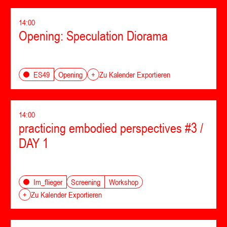
14:00
Opening: Speculation Diorama
Opening
ES49
+
Zu Kalender Exportieren
14:00
practicing embodied perspectives #3 /
DAY 1
Screening
Workshop
Im_flieger
+
Zu Kalender Exportieren