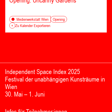
Opening: Uncanny Gardens
Opening
Medienwerkstatt Wien
+
Zu Kalender Exportieren
Independent Space Index 2025
Festival der unabhängigen Kunsträume in
Wien
30. Mai – 1. Juni
Infos für Teilnehmer:innen