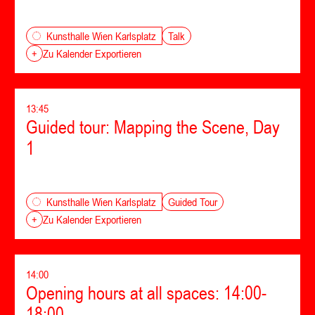
Talk
Kunsthalle Wien Karlsplatz
+
Zu Kalender Exportieren
13:45
Guided tour: Mapping the Scene, Day
1
Guided Tour
Kunsthalle Wien Karlsplatz
+
Zu Kalender Exportieren
14:00
Opening hours at all spaces: 14:00-
18:00