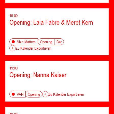
19:00
Opening: Laia Fabre & Meret Kern
Opening
Bar
Size Matters
+
Zu Kalender Exportieren
19:00
Opening: Nanna Kaiser
Opening
VAN
+
Zu Kalender Exportieren