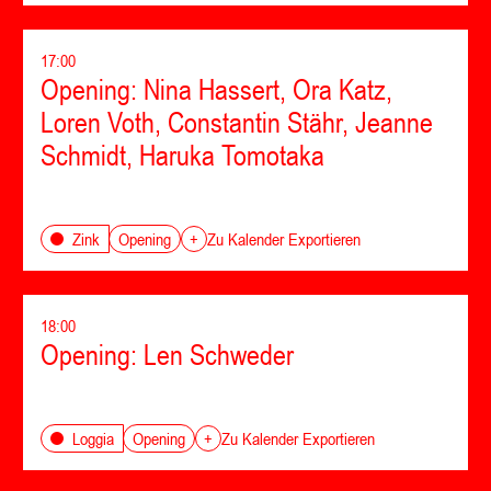
17:00
Opening: Nina Hassert, Ora Katz,
Loren Voth, Constantin Stähr, Jeanne
Schmidt, Haruka Tomotaka
Opening
Zink
+
Zu Kalender Exportieren
18:00
Opening: Len Schweder
Opening
Loggia
+
Zu Kalender Exportieren