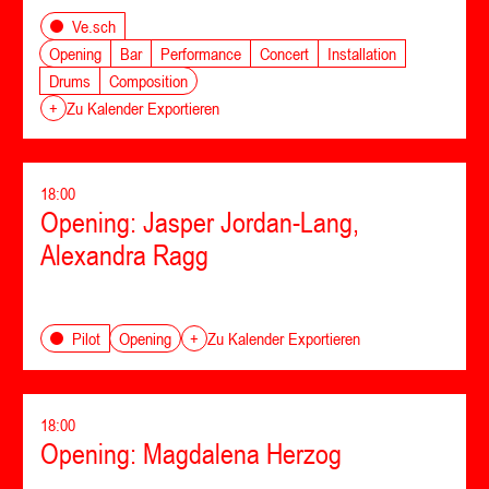
Ve.sch
Opening
Bar
Performance
Concert
Installation
Drums
Composition
+
Zu Kalender Exportieren
18:00
Opening: Jasper Jordan-Lang,
Alexandra Ragg
Opening
Pilot
+
Zu Kalender Exportieren
18:00
Opening: Magdalena Herzog