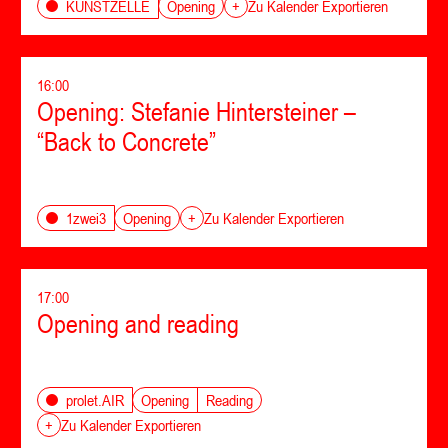
Opening
KUNSTZELLE
+
Zu Kalender Exportieren
16:00
Opening: Stefanie Hintersteiner –
“Back to Concrete”
Opening
1zwei3
+
Zu Kalender Exportieren
17:00
Opening and reading
Opening
Reading
prolet.AIR
+
Zu Kalender Exportieren