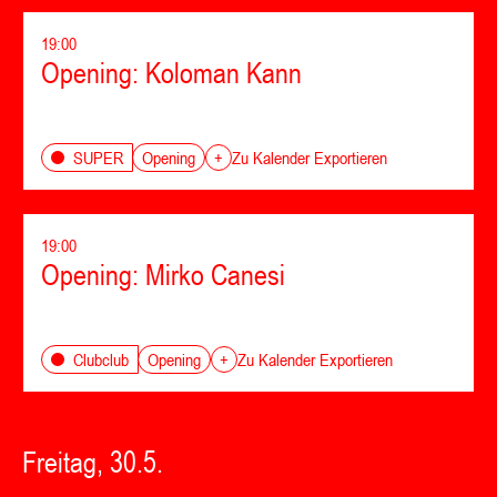
19:00
Opening: Koloman Kann
Opening
SUPER
+
Zu Kalender Exportieren
19:00
Opening: Mirko Canesi
Opening
Clubclub
+
Zu Kalender Exportieren
Freitag, 30.5.