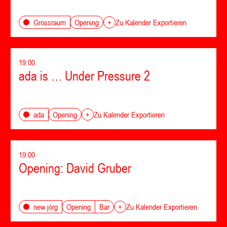
Opening
Grossraum
+
Zu Kalender Exportieren
19:00
ada is … Under Pressure 2
Opening
ada
+
Zu Kalender Exportieren
19:00
Opening: David Gruber
Opening
Bar
new jörg
+
Zu Kalender Exportieren