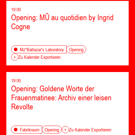
19:00
Opening: MÛ au quotidien by Ingrid
Cogne
Opening
Mz*Baltazar's Laboratory
+
Zu Kalender Exportieren
19:00
Opening: Goldene Worte der
Frauenmatinee: Archiv einer leisen
Revolte
Opening
Fabrikraum
+
Zu Kalender Exportieren