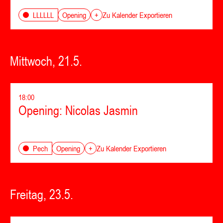
Opening
LLLLLL
+
Zu Kalender Exportieren
Mittwoch, 21.5.
18:00
Opening: Nicolas Jasmin
Opening
Pech
+
Zu Kalender Exportieren
Freitag, 23.5.