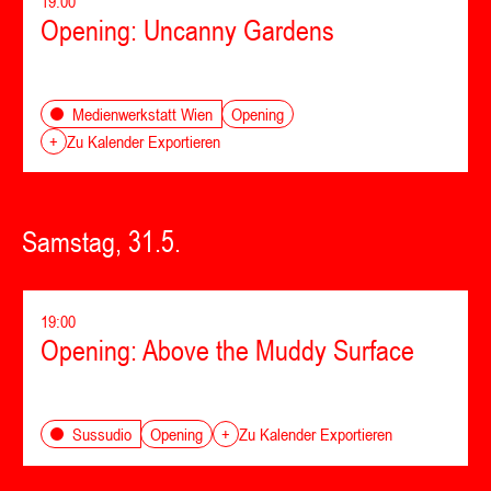
19:00
Opening: Uncanny Gardens
Opening
Medienwerkstatt Wien
+
Zu Kalender Exportieren
Samstag, 31.5.
19:00
Opening: Above the Muddy Surface
Opening
Sussudio
+
Zu Kalender Exportieren