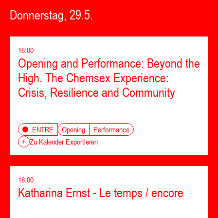
Donnerstag, 29.5.
16:00
Opening and Performance: Beyond the
High. The Chemsex Experience:
Crisis, Resilience and Community
Opening
Performance
ENTRE
+
Zu Kalender Exportieren
18:00
Katharina Ernst - Le temps / encore