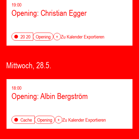
19:00
Opening: Christian Egger
Opening
20 20
+
Zu Kalender Exportieren
Mittwoch, 28.5.
18:00
Opening: Albin Bergström
Opening
Cache
+
Zu Kalender Exportieren