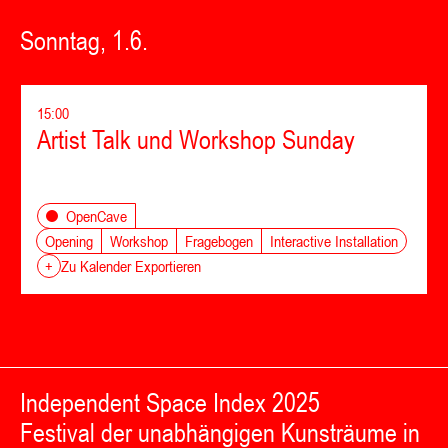
Sonntag, 1.6.
15:00
Artist Talk und Workshop Sunday
OpenCave
Opening
Workshop
Fragebogen
Interactive Installation
+
Zu Kalender Exportieren
Independent Space Index 2025
Festival der unabhängigen Kunsträume in