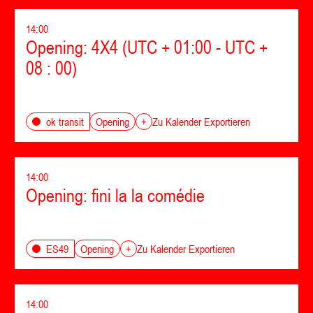
14:00
Opening: 4X4 (UTC + 01:00 - UTC +
08 : 00)
Opening
ok transit
+
Zu Kalender Exportieren
14:00
Opening: fini la la comédie
Opening
ES49
+
Zu Kalender Exportieren
14:00