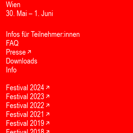
Wien
30. Mai – 1. Juni
Infos für Teilnehmer:innen
FAQ
Presse
Downloads
Info
Festival 2024
Festival 2023
Festival 2022
Festival 2021
Festival 2019
Festival 2018