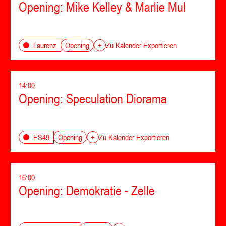
Opening: Mike Kelley & Marlie Mul
Opening
Laurenz
+
Zu Kalender Exportieren
14:00
Opening: Speculation Diorama
Opening
ES49
+
Zu Kalender Exportieren
16:00
Opening: Demokratie - Zelle