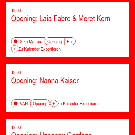
19:00
Opening: Laia Fabre & Meret Kern
Opening
Bar
Size Matters
+
Zu Kalender Exportieren
19:00
Opening: Nanna Kaiser
Opening
VAN
+
Zu Kalender Exportieren
19:00