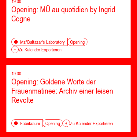
19:00
Opening: MÛ au quotidien by Ingrid
Cogne
Opening
Mz*Baltazar's Laboratory
+
Zu Kalender Exportieren
19:00
Opening: Goldene Worte der
Frauenmatinee: Archiv einer leisen
Revolte
Opening
Fabrikraum
+
Zu Kalender Exportieren