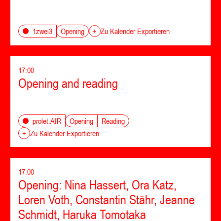
Opening
1zwei3
+
Zu Kalender Exportieren
17:00
Opening and reading
Opening
Reading
prolet.AIR
+
Zu Kalender Exportieren
17:00
Opening: Nina Hassert, Ora Katz,
Loren Voth, Constantin Stähr, Jeanne
Schmidt, Haruka Tomotaka