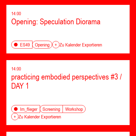
14:00
Opening: Speculation Diorama
Opening
ES49
+
Zu Kalender Exportieren
14:00
practicing embodied perspectives #3 /
DAY 1
Screening
Workshop
Im_flieger
+
Zu Kalender Exportieren