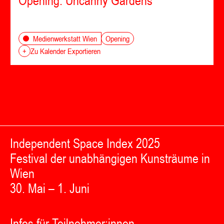
Opening: Uncanny Gardens
Opening
Medienwerkstatt Wien
+
Zu Kalender Exportieren
Independent Space Index 2025
Festival der unabhängigen Kunsträume in
Wien
30. Mai – 1. Juni
Infos für Teilnehmer:innen