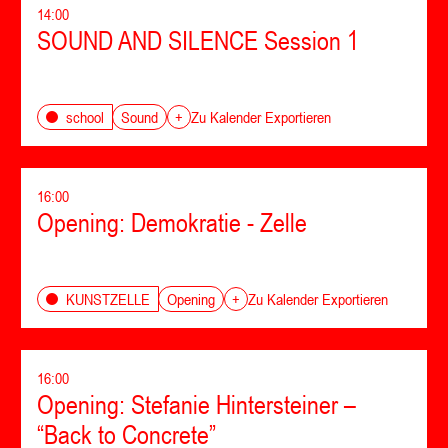
14:00
SOUND AND SILENCE Session 1
Sound
school
+
Zu Kalender Exportieren
16:00
Opening: Demokratie - Zelle
Opening
KUNSTZELLE
+
Zu Kalender Exportieren
16:00
Opening: Stefanie Hintersteiner –
“Back to Concrete”