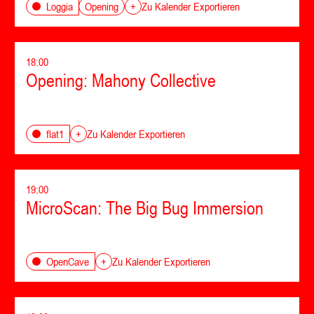
Opening
Loggia
+
Zu Kalender Exportieren
18:00
Opening: Mahony Collective
flat1
+
Zu Kalender Exportieren
19:00
MicroScan: The Big Bug Immersion
OpenCave
+
Zu Kalender Exportieren