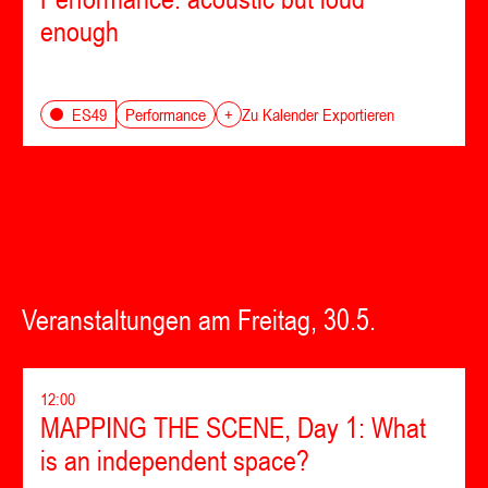
enough
Performance
ES49
+
Zu Kalender Exportieren
Veranstaltungen am Freitag, 30.5.
12:00
MAPPING THE SCENE, Day 1: What
is an independent space?