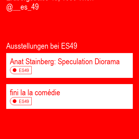
@__es_49
Ausstellungen bei ES49
Anat Stainberg: Speculation Diorama
ES49
fini la la comédie
ES49