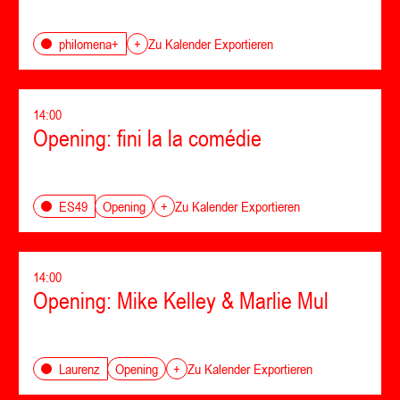
philomena+
+
Zu Kalender Exportieren
14:00
Opening: fini la la comédie
Opening
ES49
+
Zu Kalender Exportieren
14:00
Opening: Mike Kelley & Marlie Mul
Opening
Laurenz
+
Zu Kalender Exportieren