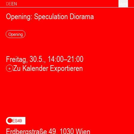
Zum Inhalt springen
DE
EN
Menü
Opening: Speculation Diorama
Opening
Freitag, 30.5., 14:00–21:00
Zu Kalender Exportieren
+
ES49
Erdbergstraße 49, 1030 Wien