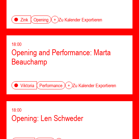
Opening
Zink
+
Zu Kalender Exportieren
18:00
Opening and Performance: Marta
Beauchamp
Performance
Viktoria
+
Zu Kalender Exportieren
18:00
Opening: Len Schweder