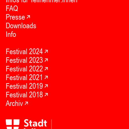
FAQ
Presse
Downloads
Info
Festival 2024
Festival 2023
Festival 2022
Festival 2021
Festival 2019
Festival 2018
Archiv