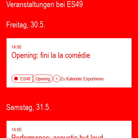
Veranstaltungen bei ES49
Freitag, 30.5.
14:00
Opening: fini la la comédie
Opening
ES49
+
Zu Kalender Exportieren
Samstag, 31.5.
14:00
Performance: acoustic but loud