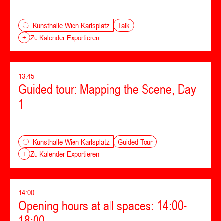
Talk
Kunsthalle Wien Karlsplatz
+
Zu Kalender Exportieren
13:45
Guided tour: Mapping the Scene, Day
1
Guided Tour
Kunsthalle Wien Karlsplatz
+
Zu Kalender Exportieren
14:00
Opening hours at all spaces: 14:00-
18:00