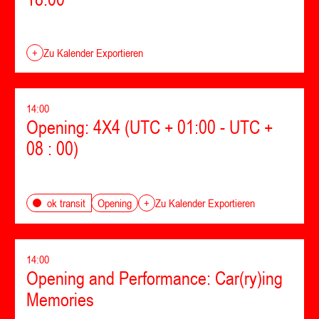
+
Zu Kalender Exportieren
14:00
Opening: 4X4 (UTC + 01:00 - UTC +
08 : 00)
Opening
ok transit
+
Zu Kalender Exportieren
14:00
Opening and Performance: Car(ry)ing
Memories