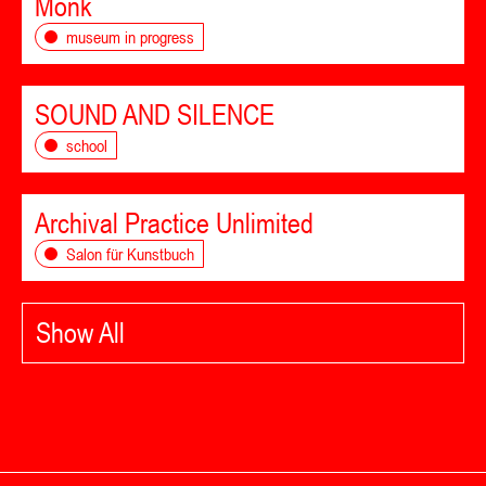
Monk
museum in progress
SOUND AND SILENCE
school
Archival Practice Unlimited
Salon für Kunstbuch
Show All