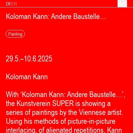
Skip to content
DE
EN
Menu
Koloman Kann: Andere Baustelle…
Painting
29.5.–10.6.2025
Koloman Kann
With ‘Koloman Kann: Andere Baustelle…’,
the Kunstverein SUPER is showing a
series of paintings by the Viennese artist.
Using his methods of picture-in-picture
interlacing, of alienated repetitions, Kann