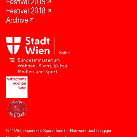
Festival 2019
Festival 2018
Archive
© 2025
Independent Space Index
– Netzwerk unabhängiger