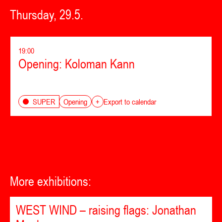
Thursday, 29.5.
19:00
Opening: Koloman Kann
Opening
SUPER
+
Export to calendar
More exhibitions:
WEST WIND – raising flags: Jonathan