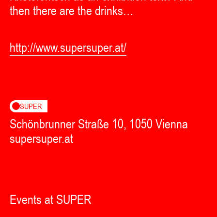
then there are the drinks…
http://www.supersuper.at/
SUPER
Schönbrunner Straße 10, 1050 Vienna
supersuper.at
Events at SUPER