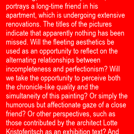
portrays a long-time friend in his
apartment, which is undergoing extensive
renovations. The titles of the pictures
indicate that apparently nothing has been
missed. Will the fleeting aesthetics be
used as an opportunity to reflect on the
alternating relationships between
incompleteness and perfectionism? Will
we take the opportunity to perceive both
the chronicle-like quality and the
simultaneity of this painting? Or simply the
humorous but affectionate gaze of a close
friend? Or other perspectives, such as
those contributed by the architect Lotte
Kristoferitsch as an exhibition text? And