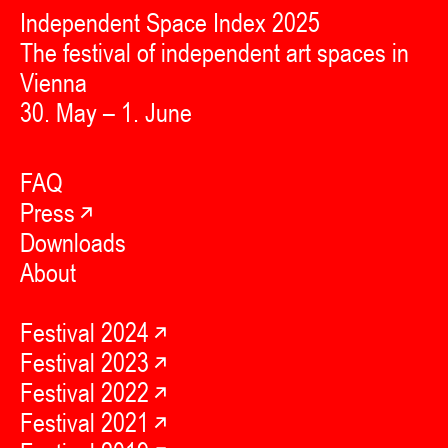
Independent Space Index 2025
The festival of independent art spaces in
Vienna
30. May – 1. June
FAQ
Press
Downloads
About
Festival 2024
Festival 2023
Festival 2022
Festival 2021